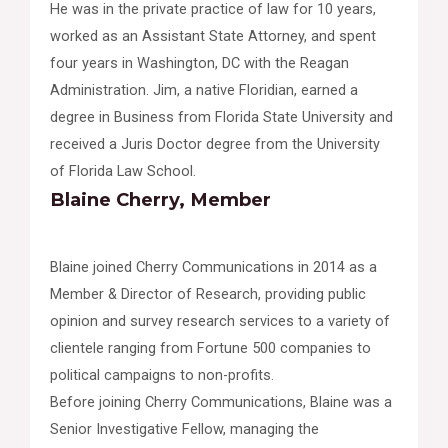
He was in the private practice of law for 10 years,
worked as an Assistant State Attorney, and spent
four years in Washington, DC with the Reagan
Administration. Jim, a native Floridian, earned a
degree in Business from Florida State University and
received a Juris Doctor degree from the University
of Florida Law School.
Blaine Cherry, Member
Blaine joined Cherry Communications in 2014 as a
Member & Director of Research, providing public
opinion and survey research services to a variety of
clientele ranging from Fortune 500 companies to
political campaigns to non-profits.
Before joining Cherry Communications, Blaine was a
Senior Investigative Fellow, managing the