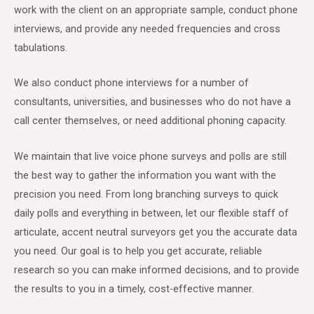
work with the client on an appropriate sample, conduct phone
interviews, and provide any needed frequencies and cross
tabulations.
We also conduct phone interviews for a number of
consultants, universities, and businesses who do not have a
call center themselves, or need additional phoning capacity.
We maintain that live voice phone surveys and polls are still
the best way to gather the information you want with the
precision you need. From long branching surveys to quick
daily polls and everything in between, let our flexible staff of
articulate, accent neutral surveyors get you the accurate data
you need. Our goal is to help you get accurate, reliable
research so you can make informed decisions, and to provide
the results to you in a timely, cost-effective manner.