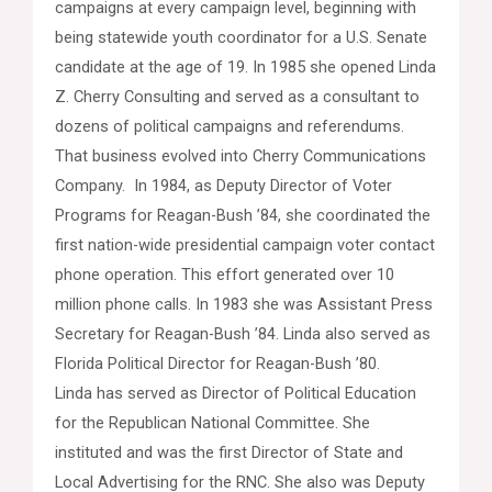
campaigns at every campaign level, beginning with
being statewide youth coordinator for a U.S. Senate
candidate at the age of 19. In 1985 she opened Linda
Z. Cherry Consulting and served as a consultant to
dozens of political campaigns and referendums.
That business evolved into Cherry Communications
Company. In 1984, as Deputy Director of Voter
Programs for Reagan-Bush ’84, she coordinated the
first nation-wide presidential campaign voter contact
phone operation. This effort generated over 10
million phone calls. In 1983 she was Assistant Press
Secretary for Reagan-Bush ’84. Linda also served as
Florida Political Director for Reagan-Bush ’80.
Linda has served as Director of Political Education
for the Republican National Committee. She
instituted and was the first Director of State and
Local Advertising for the RNC. She also was Deputy