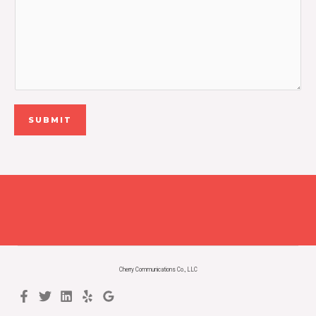
SUBMIT
Cherry Communications Co., LLC