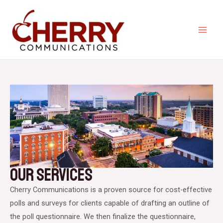
Skip
to
content
MA
ME
Our Services​
Cherry Communications is a proven source for cost-effective
polls and surveys for clients capable of drafting an outline of
the poll questionnaire. We then finalize the questionnaire,