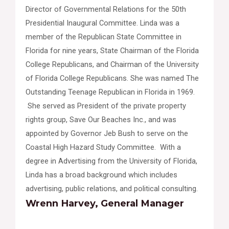
Director of Governmental Relations for the 50th
Presidential Inaugural Committee. Linda was a
member of the Republican State Committee in
Florida for nine years, State Chairman of the Florida
College Republicans, and Chairman of the University
of Florida College Republicans. She was named The
Outstanding Teenage Republican in Florida in 1969.
She served as President of the private property
rights group, Save Our Beaches Inc., and was
appointed by Governor Jeb Bush to serve on the
Coastal High Hazard Study Committee. With a
degree in Advertising from the University of Florida,
Linda has a broad background which includes
advertising, public relations, and political consulting.
Wrenn Harvey, General Manager