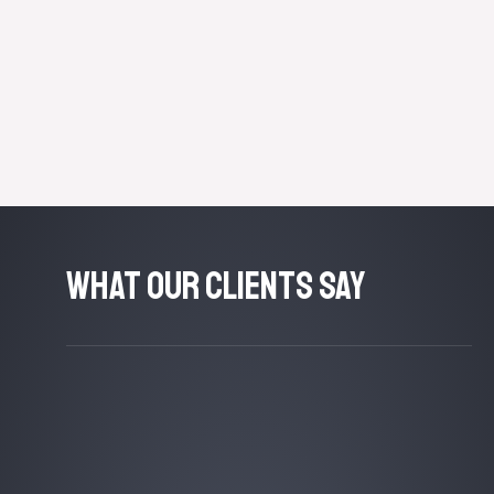
What Our Clients Say​