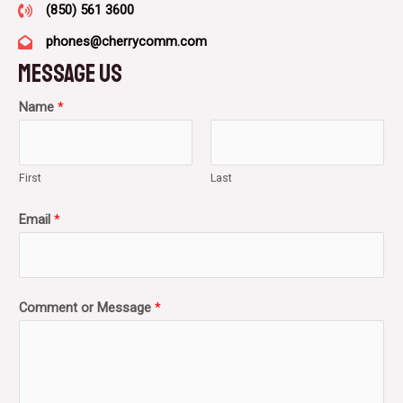
(850) 561 3600
phones@cherrycomm.com
Message Us​
Name
*
First
Last
Email
*
Comment or Message
*