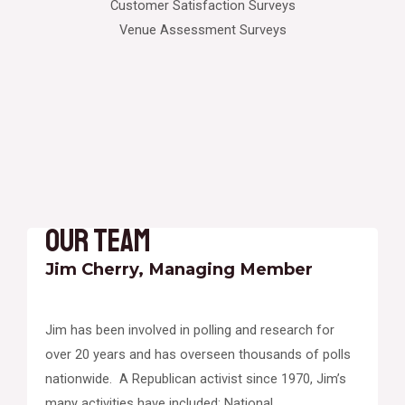
Customer Satisfaction Surveys
Venue Assessment Surveys
Our Team
Jim Cherry, Managing Member
Jim has been involved in polling and research for
over 20 years and has overseen thousands of polls
nationwide. A Republican activist since 1970, Jim’s
many activities have included: National