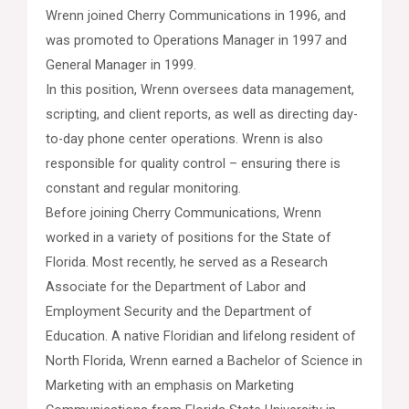
Wrenn joined Cherry Communications in 1996, and
was promoted to Operations Manager in 1997 and
General Manager in 1999.
In this position, Wrenn oversees data management,
scripting, and client reports, as well as directing day-
to-day phone center operations. Wrenn is also
responsible for quality control – ensuring there is
constant and regular monitoring.
Before joining Cherry Communications, Wrenn
worked in a variety of positions for the State of
Florida. Most recently, he served as a Research
Associate for the Department of Labor and
Employment Security and the Department of
Education. A native Floridian and lifelong resident of
North Florida, Wrenn earned a Bachelor of Science in
Marketing with an emphasis on Marketing