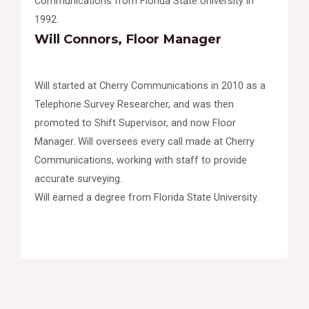
Communications from Florida State University in
1992.
Will Connors, Floor Manager
Will started at Cherry Communications in 2010 as a
Telephone Survey Researcher, and was then
promoted to Shift Supervisor, and now Floor
Manager. Will oversees every call made at Cherry
Communications, working with staff to provide
accurate surveying.
Will earned a degree from Florida State University.