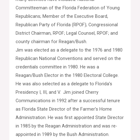
Committeeman of the Florida Federation of Young
Republicans; Member of the Executive Board,
Republican Party of Florida (RPOF); Congressional
District Chairman, RPOF; Legal Counsel, RPOF; and
county chairman for Reagan/Bush.
Jim was elected as a delegate to the 1976 and 1980
Republican National Conventions and served on the
credentials committee in 1980. He was a
Reagan/Bush Elector in the 1980 Electoral College.
He was also selected as a delegate to Florida’s
Presidency I, III, and V. Jim joined Cherry
Communications in 1992 after a successful tenure
as Florida State Director of the Farmer’s Home
Administration. He was first appointed State Director
in 1985 by the Reagan Administration and was re-
appointed in 1989 by the Bush Administration.