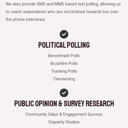
We also provide SMS and MMS based text polling, allowing us
to reach respondents who are not inclined towards live over-
the-phone interviews.
Political Polling
Benchmark Polls
Brushfire Polls
Tracking Polls
Canvassing
Public opinion & Survey Research
Community Value & Engagement Surveys
Disparity Studies