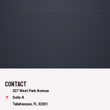
Contact​
207 West Park Avenue
Suite A
Tallahassee, FL 32301