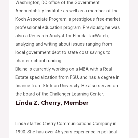
Washington, DC office of the Government
Accountability Institute as well as a member of the
Koch Associate Program, a prestigious free-market
professional education program. Previously, he was
also a Research Analyst for Florida TaxWatch,
analyzing and writing about issues ranging from
local government debt to state cost savings to
charter school funding.
Blaine is currently working on a MBA with a Real
Estate specialization from FSU, and has a degree in
finance from Stetson University. He also serves on
the board of the Challenger Learning Center.
Linda Z. Cherry, Member
Linda started Cherry Communications Company in
1990. She has over 45 years experience in political